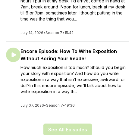
hours I put in at my desk. I'd arrive, coffee in hand at
7am, break around Noon for lunch, back at my desk
till 6 or 7pm, sometimes later. I thought putting in the
time was the thing that wou...
July 14, 2026
•
Season 7
•
15:42
Encore Episode: How To Write Exposition
Without Boring Your Reader
How much exposition is too much? Should you begin
your story with exposition? And how do you write
exposition in a way that isn’t excessive, awkward, or
dull?In this encore episode, we'll talk about how to
write exposition in a way th...
July 07, 2026
•
Season 7
•
19:36
See All Episodes