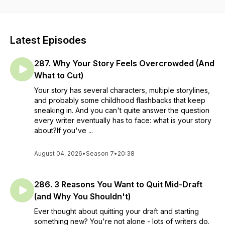
Latest Episodes
287. Why Your Story Feels Overcrowded (And
What to Cut)
Your story has several characters, multiple storylines,
and probably some childhood flashbacks that keep
sneaking in. And you can't quite answer the question
every writer eventually has to face: what is your story
about?If you've ...
August 04, 2026
•
Season 7
•
20:38
286. 3 Reasons You Want to Quit Mid-Draft
(and Why You Shouldn't)
Ever thought about quitting your draft and starting
something new? You're not alone - lots of writers do.