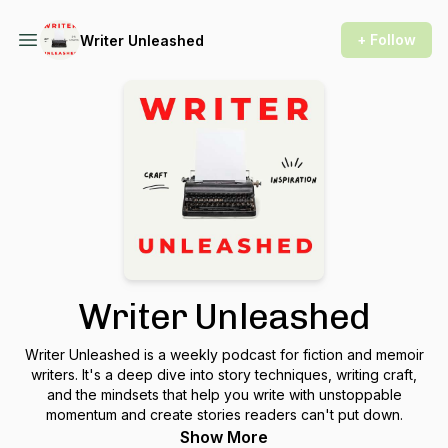
+ Follow
Writer Unleashed
Writer Unleashed
Writer Unleashed is a weekly podcast for fiction and memoir
writers. It's a deep dive into story techniques, writing craft,
and the mindsets that help you write with unstoppable
momentum and create stories readers can't put down.
Show More