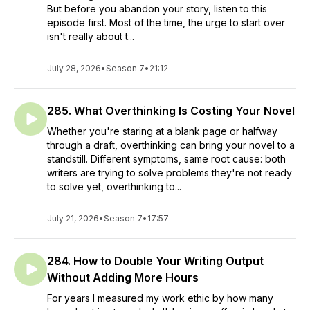
But before you abandon your story, listen to this
episode first. Most of the time, the urge to start over
isn't really about t...
July 28, 2026
•
Season 7
•
21:12
285. What Overthinking Is Costing Your Novel
Whether you're staring at a blank page or halfway
through a draft, overthinking can bring your novel to a
standstill. Different symptoms, same root cause: both
writers are trying to solve problems they're not ready
to solve yet, overthinking to...
July 21, 2026
•
Season 7
•
17:57
284. How to Double Your Writing Output
Without Adding More Hours
For years I measured my work ethic by how many